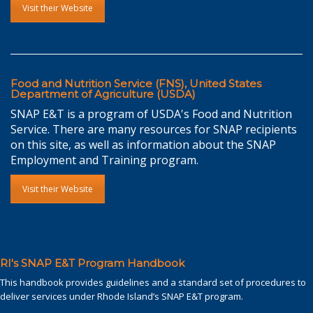
Visit their Website
Food and Nutrition Service (FNS), United States
Department of Agriculture (USDA)
SNAP E&T is a program of USDA's Food and Nutrition
Service. There are many resources for SNAP recipients
on this site, as well as information about the SNAP
Employment and Training program.
Visit their Website
RI's SNAP E&T Program Handbook
This handbook provides guidelines and a standard set of procedures to
deliver services under Rhode Island’s SNAP E&T program.