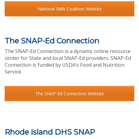
National Skills Coalition Website
The SNAP-Ed Connection
The SNAP-Ed Connection is a dynamic online resource
center for State and local SNAP-Ed providers. SNAP-Ed
Connection is funded by USDA’s Food and Nutrition
Service.
The SNAP-Ed Connection Website
Rhode Island DHS SNAP