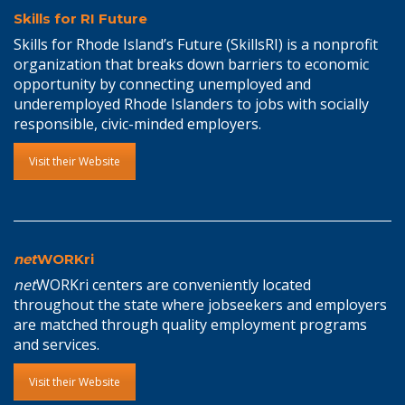
Skills for RI Future
Skills for Rhode Island’s Future (SkillsRI) is a nonprofit
organization that breaks down barriers to economic
opportunity by connecting unemployed and
underemployed Rhode Islanders to jobs with socially
responsible, civic-minded employers.
Visit their Website
net
WORKri
net
WORKri centers are conveniently located
throughout the state where jobseekers and employers
are matched through quality employment programs
and services.
Visit their Website