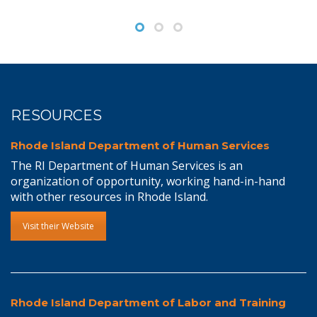
RESOURCES
Rhode Island Department of Human Services
The RI Department of Human Services is an
organization of opportunity, working hand-in-hand
with other resources in Rhode Island.
Visit their Website
Rhode Island Department of Labor and Training