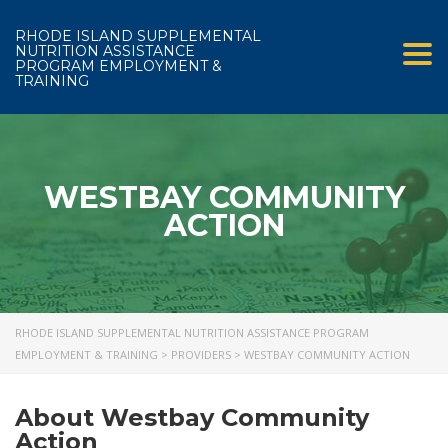
RHODE ISLAND SUPPLEMENTAL
NUTRITION ASSISTANCE
Tog
PROGRAM EMPLOYMENT &
TRAINING
WESTBAY COMMUNITY
ACTION
RHODE ISLAND SUPPLEMENTAL NUTRITION ASSISTANCE PROGRAM
EMPLOYMENT & TRAINING
>
PROVIDERS
>
WESTBAY COMMUNITY ACTION
About Westbay Community
Action