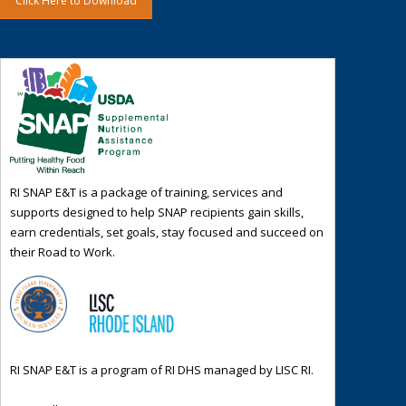
Click Here to Download
RI SNAP E&T is a package of training, services and
supports designed to help SNAP recipients gain skills,
earn credentials, set goals, stay focused and succeed on
their Road to Work.
RI SNAP E&T is a program of RI DHS managed by LISC RI.