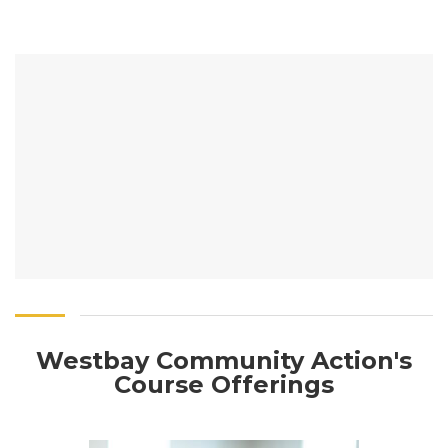
Westbay Community Action's
Course Offerings