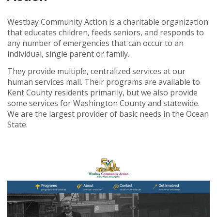
Westbay Community Action is a charitable organization
that educates children, feeds seniors, and responds to
any number of e
mergencies that can occur to an
individual, single parent or family.
They provide multiple, centralized services at our
human services mall. Their programs are available to
Kent County residents primarily, but we also provide
some services for Washington County and statewide.
We are the largest provider of basic needs in the Ocean
State.