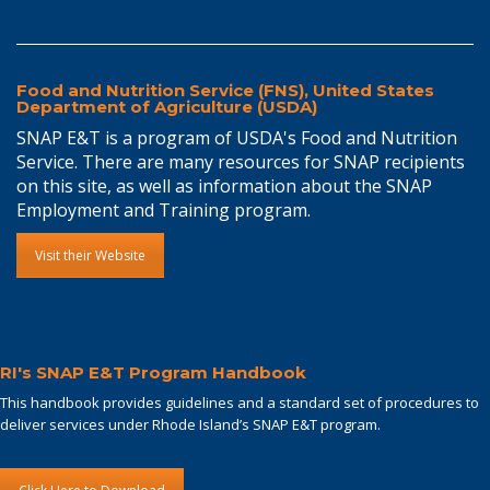
Food and Nutrition Service (FNS), United States
Department of Agriculture (USDA)
SNAP E&T is a program of USDA's Food and Nutrition
Service. There are many resources for SNAP recipients
on this site, as well as information about the SNAP
Employment and Training program.
Visit their Website
RI's SNAP E&T Program Handbook
This handbook provides guidelines and a standard set of procedures to
deliver services under Rhode Island’s SNAP E&T program.