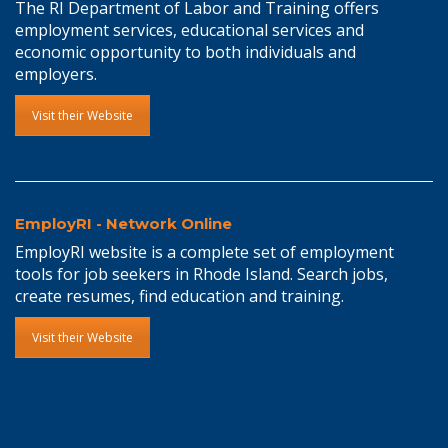
The RI Department of Labor and Training offers
employment services, educational services and
economic opportunity to both individuals and
employers.
Visit their Website
EmployRI - Network Online
EmployRI website is a complete set of employment
tools for job seekers in Rhode Island. Search jobs,
create resumes, find education and training.
Visit their Website