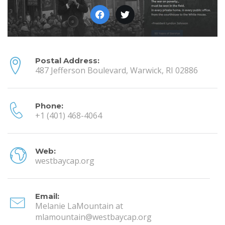
Postal Address:
487 Jefferson Boulevard, Warwick, RI 02886
Phone:
+1 (401) 468-4064
Web:
westbaycap.org
Email:
Melanie LaMountain at
mlamountain@westbaycap.org