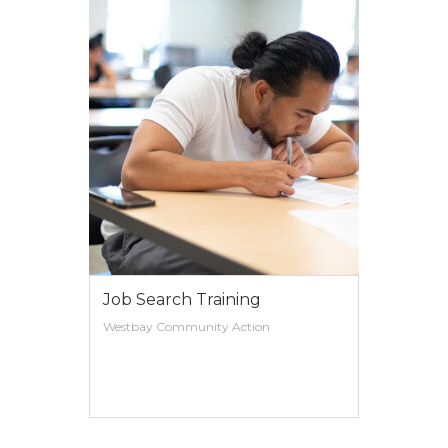
Work Readiness
Westbay Community Action
VIEW MORE