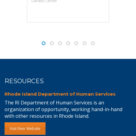
VIEW MORE
RESOURCES
Rhode Island Department of Human Services
The RI Department of Human Services is an
organization of opportunity, working hand-in-hand
with other resources in Rhode Island.
Visit their Website