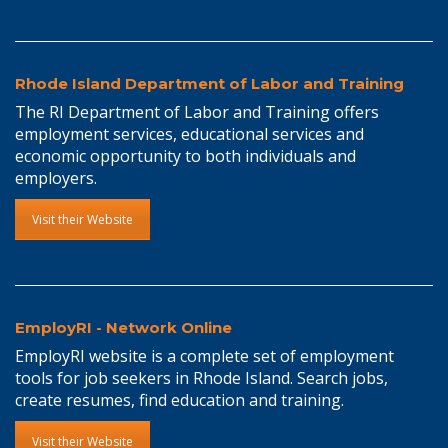
Rhode Island Department of Labor and Training
The RI Department of Labor and Training offers
employment services, educational services and
economic opportunity to both individuals and
employers.
Visit their Website
EmployRI - Network Online
EmployRI website is a complete set of employment
tools for job seekers in Rhode Island. Search jobs,
create resumes, find education and training.
Visit their Website