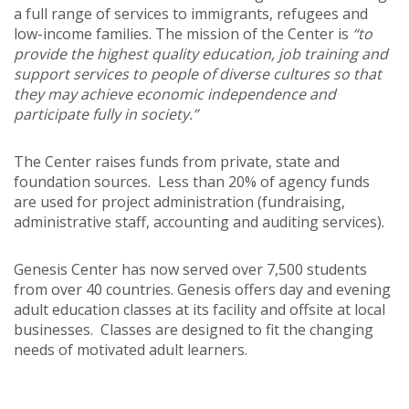
a full range of services to immigrants, refugees and
low-income families. The mission of the Center is
“to
provide the highest quality education, job training and
support services to people of diverse cultures so that
they may achieve economic independence and
participate fully in society.”
The Center raises funds from private, state and
foundation sources. Less than 20% of agency funds
are used for project administration (fundraising,
administrative staff, accounting and auditing services).
Genesis Center has now served over 7,500 students
from over 40 countries. Genesis offers day and evening
adult education classes at its facility and offsite at local
businesses. Classes are designed to fit the changing
needs of motivated adult learners.