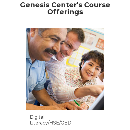
Genesis Center's Course
Offerings
Job Retention
Genesis Center