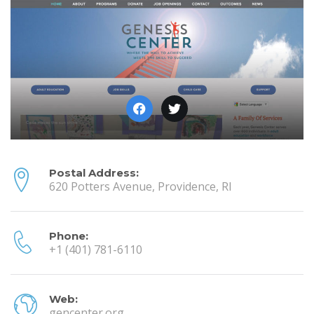
Postal Address:
620 Potters Avenue, Providence, RI
Phone:
+1 (401) 781-6110
Web:
gencenter.org