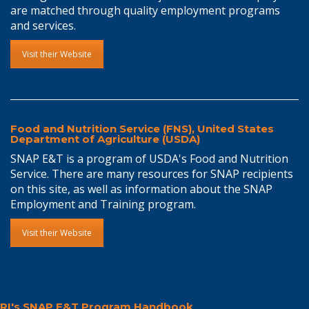
are matched through quality employment programs
and services.
Visit their Website
Food and Nutrition Service (FNS), United States
Department of Agriculture (USDA)
SNAP E&T is a program of USDA's Food and Nutrition
Service. There are many resources for SNAP recipients
on this site, as well as information about the SNAP
Employment and Training program.
Visit their Website
RI's SNAP E&T Program Handbook