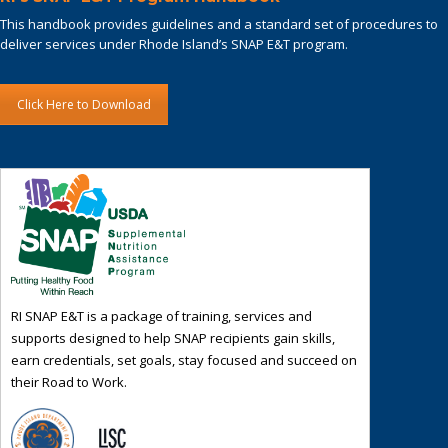
This handbook provides guidelines and a standard set of procedures to
deliver services under Rhode Island’s SNAP E&T program.
Click Here to Download
RI SNAP E&T is a package of training, services and
supports designed to help SNAP recipients gain skills,
earn credentials, set goals, stay focused and succeed on
their Road to Work.