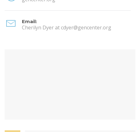
Email:
Cherilyn Dyer at cdyer@gencenter.org