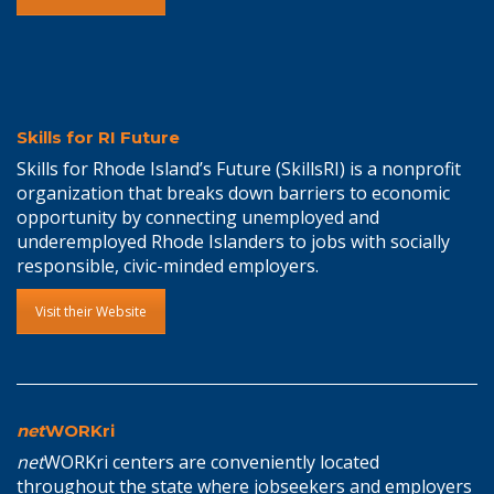
Skills for RI Future
Skills for Rhode Island’s Future (SkillsRI) is a nonprofit
organization that breaks down barriers to economic
opportunity by connecting unemployed and
underemployed Rhode Islanders to jobs with socially
responsible, civic-minded employers.
Visit their Website
net
WORKri
net
WORKri centers are conveniently located
throughout the state where jobseekers and employers