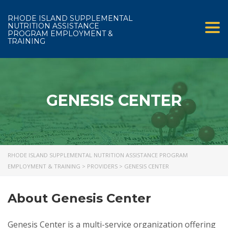
RHODE ISLAND SUPPLEMENTAL
NUTRITION ASSISTANCE
Tog
PROGRAM EMPLOYMENT &
TRAINING
GENESIS CENTER
RHODE ISLAND SUPPLEMENTAL NUTRITION ASSISTANCE PROGRAM
EMPLOYMENT & TRAINING
>
PROVIDERS
>
GENESIS CENTER
About Genesis Center
Genesis Center is a multi-service organization offering