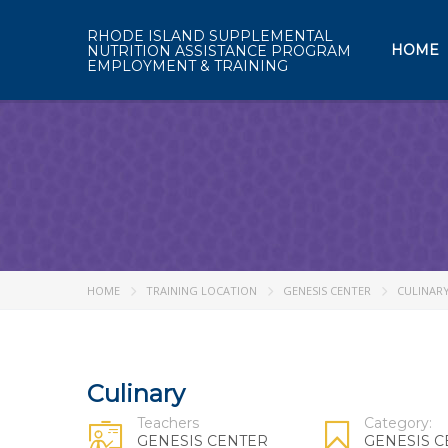
RHODE ISLAND SUPPLEMENTAL
HOME
NUTRITION ASSISTANCE PROGRAM
EMPLOYMENT & TRAINING
HOME
TRAINING LOCATION
GENESIS CENTER
CULINAR
Culinary
Teachers
Category:
GENESIS CENTER
GENESIS 