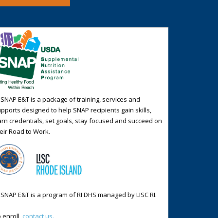
 SNAP E&T is a package of training, services and
pports designed to help SNAP recipients gain skills,
rn credentials, set goals, stay focused and succeed on
eir Road to Work.
 SNAP E&T is a program of RI DHS managed by LISC RI.
 enroll,
contact us.