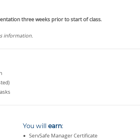
entation three weeks prior to start of class.
s information.
h
sted)
tasks
You will
earn
:
ServSafe Manager Certificate