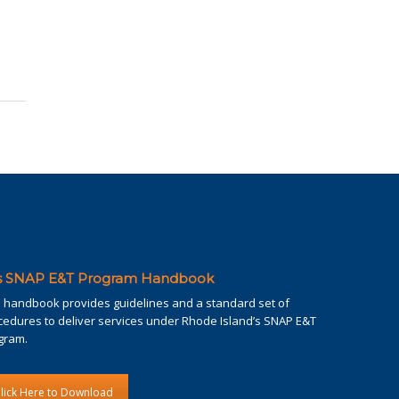
's SNAP E&T Program Handbook
s handbook provides guidelines and a standard set of
cedures to deliver services under Rhode Island’s SNAP E&T
gram.
lick Here to Download