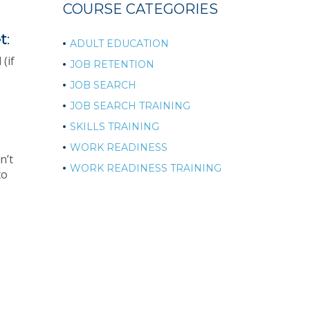
COURSE CATEGORIES
t
:
ADULT EDUCATION
(if
JOB RETENTION
JOB SEARCH
JOB SEARCH TRAINING
SKILLS TRAINING
WORK READINESS
n’t
WORK READINESS TRAINING
to