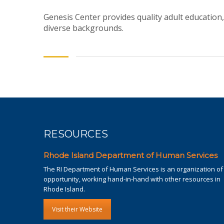
Genesis Center provides quality adult education,
diverse backgrounds.
RESOURCES
Rhode Island Department of Human Services
The RI Department of Human Services is an organization of
opportunity, working hand-in-hand with other resources in
Rhode Island.
Visit their Website