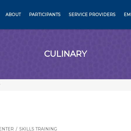
ABOUT
PARTICIPANTS
SERVICE PROVIDERS
EM
CULINARY
Y
CENTER
/
SKILLS TRAINING