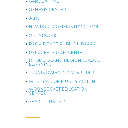
GARDEN TIME
GENESIS CENTER
JARC
NEWPORT COMMUNITY SCHOOL
OPENDOORS
PROVIDENCE PUBLIC LIBRARY
REFUGEE DREAM CENTER
RHODE ISLAND REGIONAL ADULT
LEARNING
TURNING AROUND MINISTRIES
WESTBAY COMMUNITY ACTION
WOONSOCKET EDUCATION
CENTER
YEAR UP UNITED