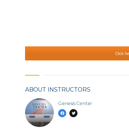
Click h
ABOUT INSTRUCTORS
Genesis Center