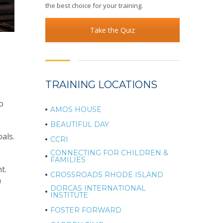
the best choice for your training.
Take the Quiz
TRAINING LOCATIONS
o
AMOS HOUSE
BEAUTIFUL DAY
als.
CCRI
CONNECTING FOR CHILDREN &
FAMILIES
t.
CROSSROADS RHODE ISLAND
n
DORCAS INTERNATIONAL
INSTITUTE
FOSTER FORWARD