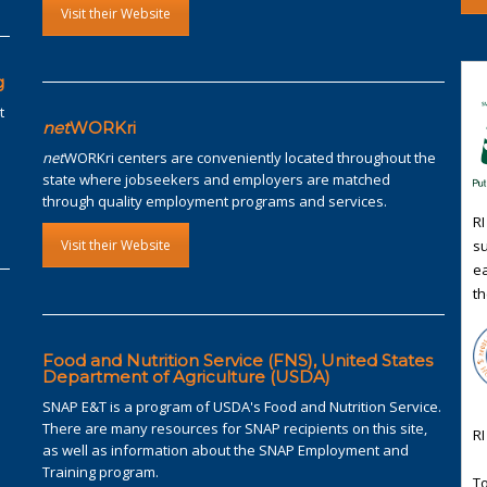
Visit their Website
g
t
net
WORKri
net
WORKri centers are conveniently located throughout the
state where jobseekers and employers are matched
through quality employment programs and services.
RI
su
Visit their Website
ea
th
Food and Nutrition Service (FNS), United States
Department of Agriculture (USDA)
SNAP E&T is a program of USDA's Food and Nutrition Service.
There are many resources for SNAP recipients on this site,
RI
as well as information about the SNAP Employment and
Training program.
To