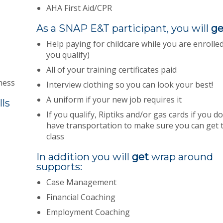
AHA First Aid/CPR
As a SNAP E&T participant, you will
ge
Help paying for childcare while you are enrolled 
you qualify)
All of your training certificates paid
ness
Interview clothing so you can look your best!
A uniform if your new job requires it
lls
If you qualify, Riptiks and/or gas cards if you do
have transportation to make sure you can get 
class
In addition you will
get
wrap around
supports:
Case Management
Financial Coaching
Employment Coaching