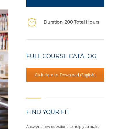
Duration: 200 Total Hours
FULL COURSE CATALOG
Click Here to Download (English)
FIND YOUR FIT
Answer a few questions to help you make