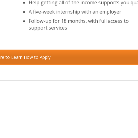
Help getting all of the income supports you qua
A five-week internship with an employer
Follow-up for 18 months, with full access to
support services
ere to Learn How to Apply