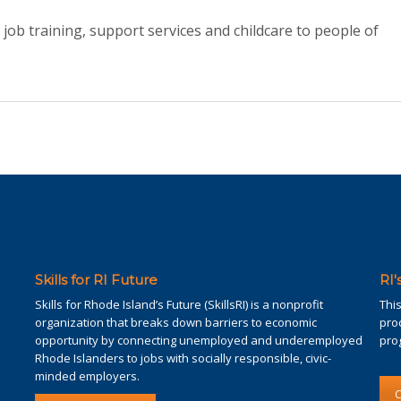
 job training, support services and childcare to people of
Skills for RI Future
RI
Skills for Rhode Island’s Future (SkillsRI) is a nonprofit
Thi
organization that breaks down barriers to economic
pro
opportunity by connecting unemployed and underemployed
pro
Rhode Islanders to jobs with socially responsible, civic-
minded employers.
C