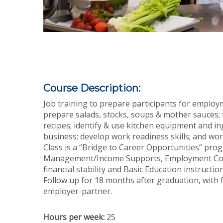
Course Description:
Job training to prepare participants for employ
prepare salads, stocks, soups & mother sauces; fa
recipes; identify & use kitchen equipment and i
business; develop work readiness skills; and wo
Class is a “Bridge to Career Opportunities” pro
Management/Income Supports, Employment Couns
financial stability and Basic Education instruct
Follow up for 18 months after graduation, with f
employer-partner.
Hours per week:
25