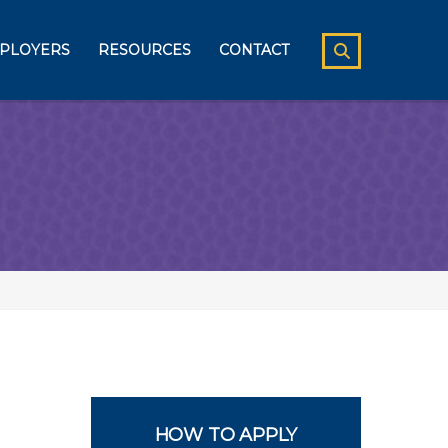
PLOYERS
RESOURCES
CONTACT
HOW TO APPLY