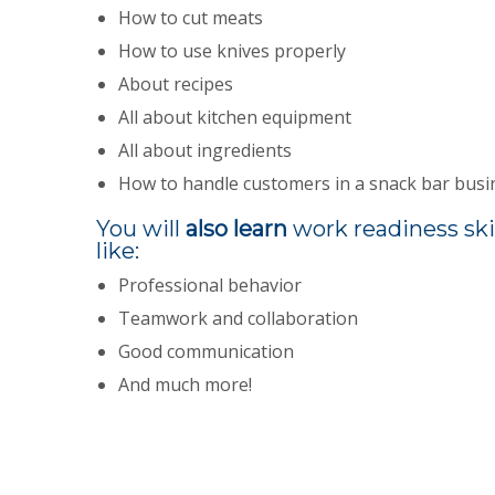
How to cut meats
How to use knives properly
About recipes
All about kitchen equipment
All about ingredients
How to handle customers in a snack bar busi
You will
also learn
work readiness ski
like:
Professional behavior
Teamwork and collaboration
Good communication
And much more!