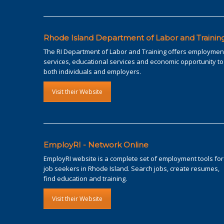
Rhode Island Department of Labor and Trainin
The RI Department of Labor and Training offers employmen
services, educational services and economic opportunity to
both individuals and employers.
Visit their Website
EmployRI - Network Online
EmployRI website is a complete set of employment tools for
job seekers in Rhode Island. Search jobs, create resumes,
find education and training.
Visit their Website