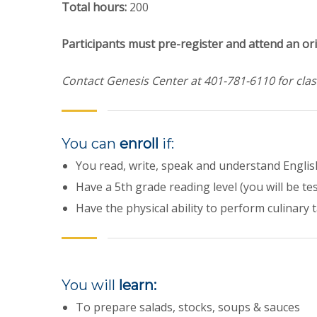
Total hours:
200
Participants must pre-register and attend an ori
Contact Genesis Center at
401-781-6110 for clas
You can
enroll
if:
You read, write, speak and understand Englis
Have a 5th grade reading level (you will be te
Have the physical ability to perform culinary 
You will
learn:
To prepare salads, stocks, soups & sauces