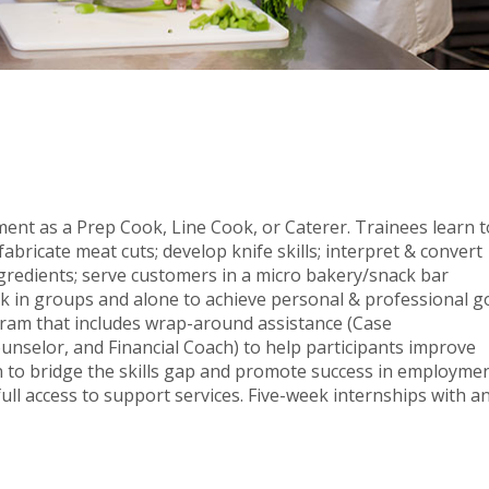
ment as a Prep Cook, Line Cook, or Caterer. Trainees learn t
bricate meat cuts; develop knife skills; interpret & convert
ngredients; serve customers in a micro bakery/snack bar
rk in groups and alone to achieve personal & professional go
gram that includes wrap-around assistance (Case
elor, and Financial Coach) to help participants improve
ion to bridge the skills gap and promote success in employmen
ull access to support services. Five-week internships with a