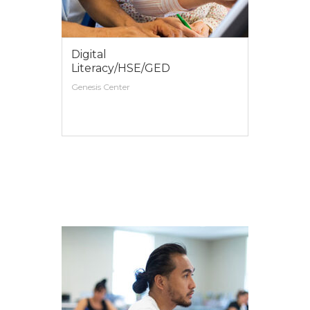
Digital
Literacy/HSE/GED
Genesis Center
VIEW MORE