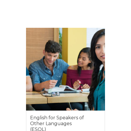
English for Speakers of
Other Languages
(ESOL)