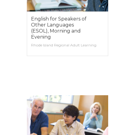
English for Speakers of
Other Languages
(ESOL), Morning and
Evening
Rhode Island Regional Adult Learning
VIEW MORE