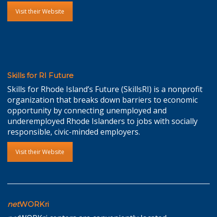
Visit their Website
Skills for RI Future
Skills for Rhode Island’s Future (SkillsRI) is a nonprofit
organization that breaks down barriers to economic
opportunity by connecting unemployed and
underemployed Rhode Islanders to jobs with socially
responsible, civic-minded employers.
Visit their Website
net
WORKri