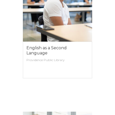
English as a Second
Language
Providence Public Library
VIEW MORE