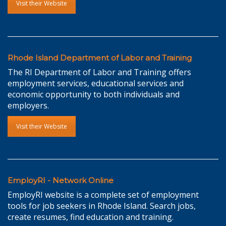
Visit their Website
Rhode Island Department of Labor and Training
The RI Department of Labor and Training offers
employment services, educational services and
economic opportunity to both individuals and
employers.
Visit their Website
EmployRI - Network Online
EmployRI website is a complete set of employment
tools for job seekers in Rhode Island. Search jobs,
create resumes, find education and training.