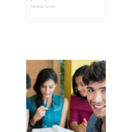
Genesis Center
VIEW MORE