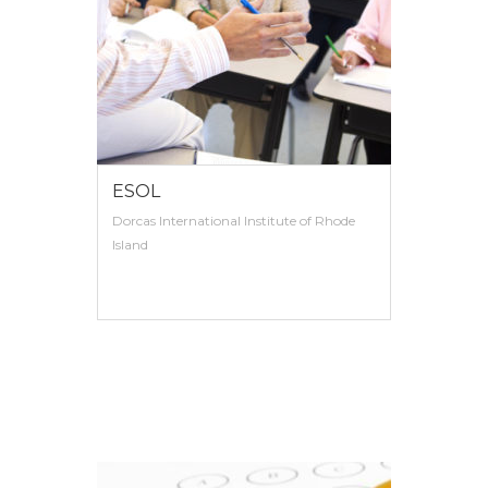
ESOL
Dorcas International Institute of Rhode
Island
VIEW MORE