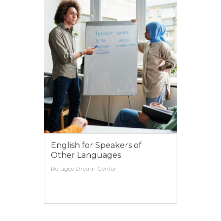
English for Speakers of
Other Languages
Refugee Dream Center
VIEW MORE