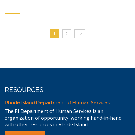
1
2
RESOURCES
Rhode Island Department of Human Services
The RI Department of Human Services is an
organization of opportunity, working hand-in-hand
with other resources in Rhode Island.