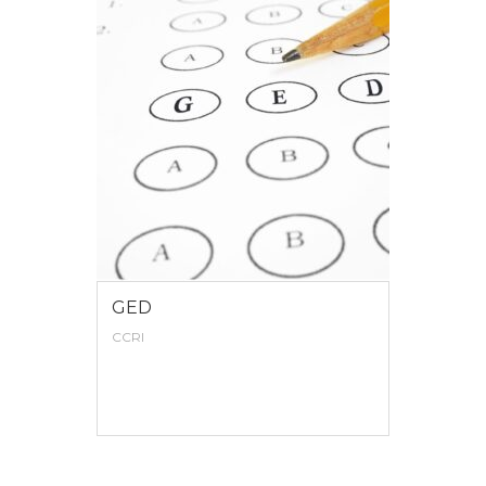
GED
CCRI
VIEW MORE