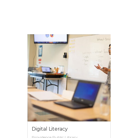
VIEW MORE
Digital Literacy
Providence Public Library