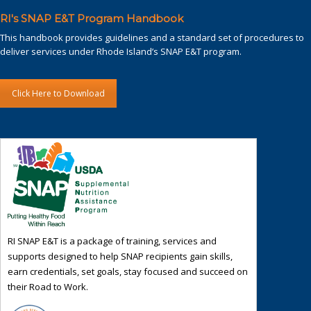
RI's SNAP E&T Program Handbook
This handbook provides guidelines and a standard set of procedures to
deliver services under Rhode Island’s SNAP E&T program.
Click Here to Download
RI SNAP E&T is a package of training, services and
supports designed to help SNAP recipients gain skills,
earn credentials, set goals, stay focused and succeed on
their Road to Work.