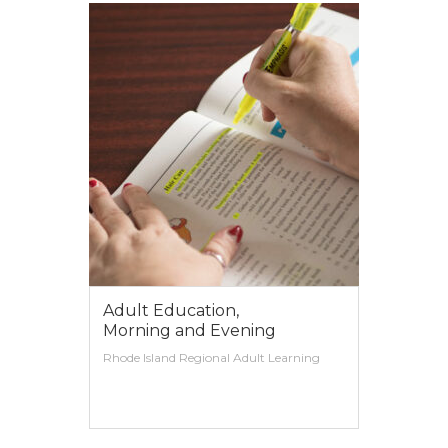
Adult Education,
Morning and Evening
Rhode Island Regional Adult Learning