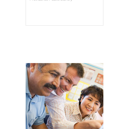
VIEW MORE