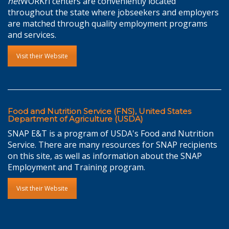
net
WORKri centers are conveniently located
throughout the state where jobseekers and employers
are matched through quality employment programs
and services.
Visit their Website
Food and Nutrition Service (FNS), United States
Department of Agriculture (USDA)
SNAP E&T is a program of USDA's Food and Nutrition
Service. There are many resources for SNAP recipients
on this site, as well as information about the SNAP
Employment and Training program.
Visit their Website