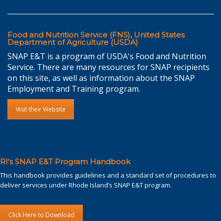
Food and Nutrition Service (FNS), United States
Department of Agriculture (USDA)
SNAP E&T is a program of USDA's Food and Nutrition
Service. There are many resources for SNAP recipients
on this site, as well as information about the SNAP
Employment and Training program.
Visit their Website
RI's SNAP E&T Program Handbook
This handbook provides guidelines and a standard set of procedures to
deliver services under Rhode Island’s SNAP E&T program.
Click Here to Download