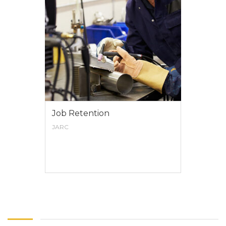
Job Retention
JARC
VIEW MORE