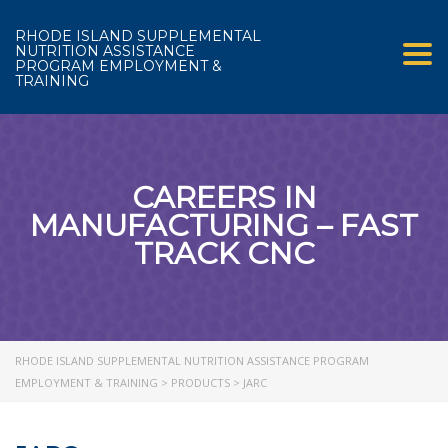
RHODE ISLAND SUPPLEMENTAL
NUTRITION ASSISTANCE
Tog
PROGRAM EMPLOYMENT &
TRAINING
CAREERS IN
MANUFACTURING – FAST
TRACK CNC
RHODE ISLAND SUPPLEMENTAL NUTRITION ASSISTANCE PROGRAM
EMPLOYMENT & TRAINING
>
PRODUCTS
>
JARC