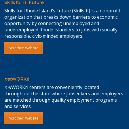
Skills for RI Future
Skills for Rhode Island’s Future (SkillsRI) is a nonprofit
organization that breaks down barriers to economic
opportunity by connecting unemployed and
underemployed Rhode Islanders to jobs with socially
responsible, civic-minded employers.
Visit their Website
net
WORKri
net
WORKri centers are conveniently located
throughout the state where jobseekers and employers
are matched through quality employment programs
and services.
Visit their Website