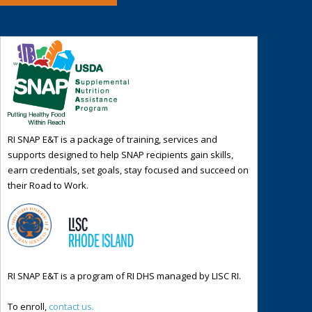
RI SNAP E&T is a package of training, services and
supports designed to help SNAP recipients gain skills,
earn credentials, set goals, stay focused and succeed on
their Road to Work.
RI SNAP E&T is a program of RI DHS managed by LISC RI.
To enroll,
contact us.