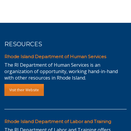
RESOURCES
Rhode Island Department of Human Services
The RI Department of Human Services is an
organization of opportunity, working hand-in-hand
with other resources in Rhode Island.
Visit their Website
Rhode Island Department of Labor and Training
The RI Department of Labor and Training offers