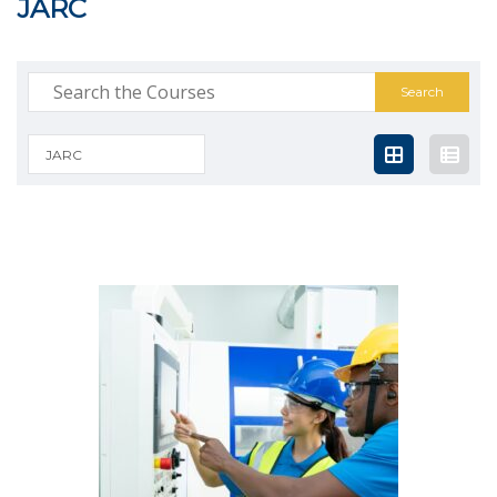
JARC
Search
for:
JARC