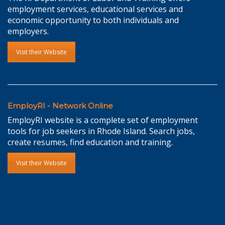
employment services, educational services and
economic opportunity to both individuals and
employers.
Visit their Website
EmployRI - Network Online
EmployRI website is a complete set of employment
tools for job seekers in Rhode Island. Search jobs,
create resumes, find education and training.
Visit their Website