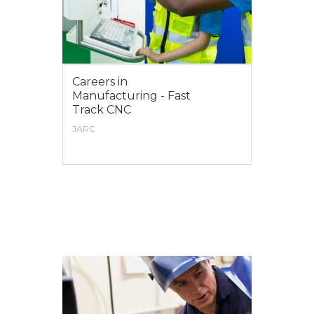
Careers in
Manufacturing - Fast
Track CNC
JARC
VIEW MORE