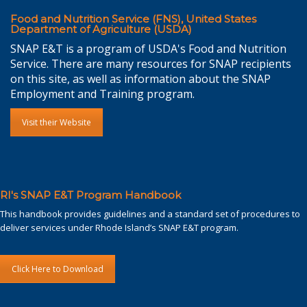
Food and Nutrition Service (FNS), United States
Department of Agriculture (USDA)
SNAP E&T is a program of USDA's Food and Nutrition
Service. There are many resources for SNAP recipients
on this site, as well as information about the SNAP
Employment and Training program.
Visit their Website
RI's SNAP E&T Program Handbook
This handbook provides guidelines and a standard set of procedures to
deliver services under Rhode Island’s SNAP E&T program.
Click Here to Download