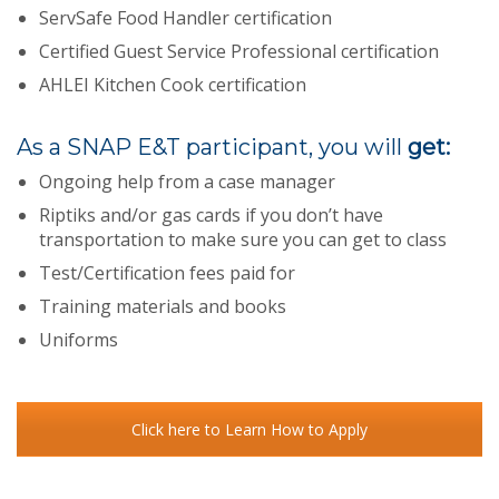
ServSafe Food Handler certification
Certified Guest Service Professional certification
AHLEI Kitchen Cook certification
As a SNAP E&T participant, you will
get:
Ongoing help from a case manager
Riptiks and/or gas cards if you don’t have
transportation to make sure you can get to class
Test/Certification fees paid for
Training materials and books
Uniforms
Click here to Learn How to Apply