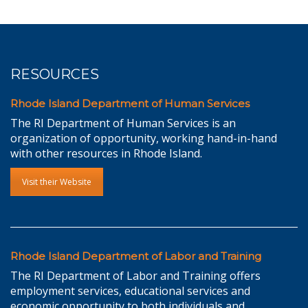
RESOURCES
Rhode Island Department of Human Services
The RI Department of Human Services is an
organization of opportunity, working hand-in-hand
with other resources in Rhode Island.
Visit their Website
Rhode Island Department of Labor and Training
The RI Department of Labor and Training offers
employment services, educational services and
economic opportunity to both individuals and