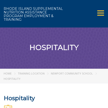
RHODE ISLAND SUPPLEMENTAL
NUTRITION ASSISTANCE
Tog
PROGRAM EMPLOYMENT &
TRAINING
HOSPITALITY
HOME
TRAINING LOCATION
NEWPORT COMMUNITY SCHOOL
HOSPITALITY
Hospitality