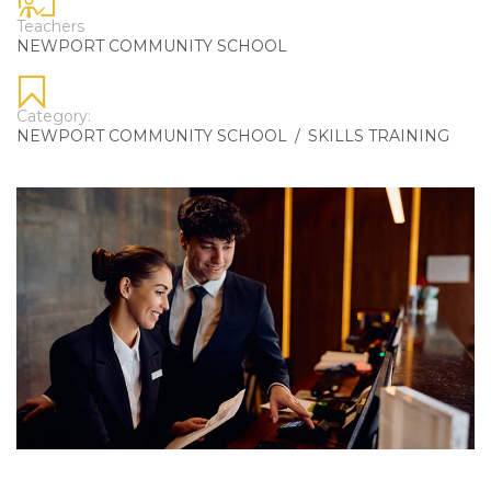
Teachers
NEWPORT COMMUNITY SCHOOL
Category:
NEWPORT COMMUNITY SCHOOL
/
SKILLS TRAINING