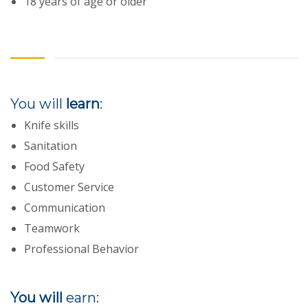
18 years of age or older
You will
learn
:
Knife skills
Sanitation
Food Safety
Customer Service
Communication
Teamwork
Professional Behavior
You will
earn: