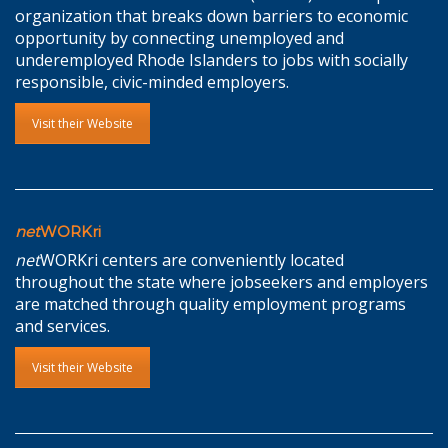
organization that breaks down barriers to economic
opportunity by connecting unemployed and
underemployed Rhode Islanders to jobs with socially
responsible, civic-minded employers.
Visit their Website
net
WORKri
net
WORKri centers are conveniently located
throughout the state where jobseekers and employers
are matched through quality employment programs
and services.
Visit their Website