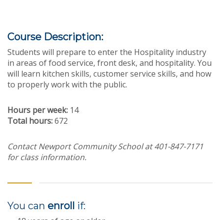
Course Description:
Students will prepare to enter the Hospitality industry
in areas of food service, front desk, and hospitality. You
will learn kitchen skills, customer service skills, and how
to properly work with the public.
Hours per week:
14
Total hours:
672
Contact Newport Community School at 401-847-7171
for class information.
You can
enroll
if: