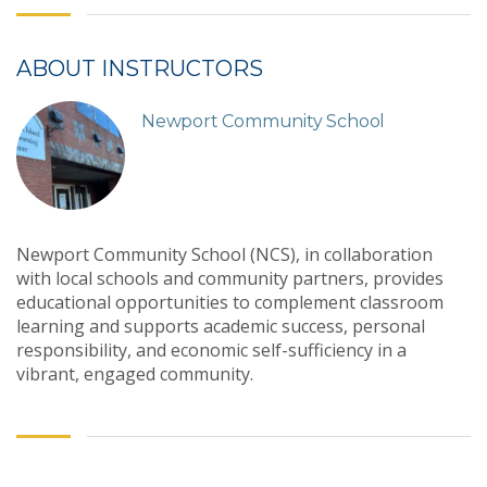
ABOUT INSTRUCTORS
Newport Community School
Newport Community School (NCS), in collaboration
with local schools and community partners, provides
educational opportunities to complement classroom
learning and supports academic success, personal
responsibility, and economic self-sufficiency in a
vibrant, engaged community.