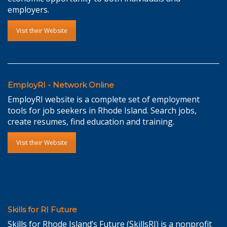
employers.
Visit their Website
EmployRI - Network Online
EmployRI website is a complete set of employment
tools for job seekers in Rhode Island. Search jobs,
create resumes, find education and training.
Visit their Website
Skills for RI Future
Skills for Rhode Island’s Future (SkillsRI) is a nonprofit