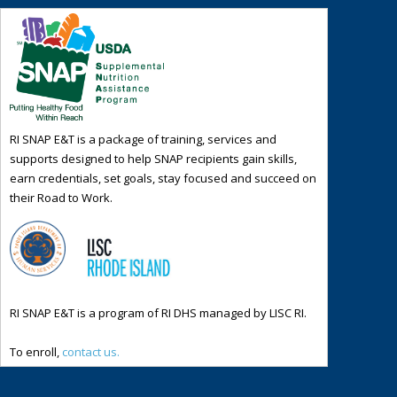
RI SNAP E&T is a package of training, services and
supports designed to help SNAP recipients gain skills,
earn credentials, set goals, stay focused and succeed on
their Road to Work.
RI SNAP E&T is a program of RI DHS managed by LISC RI.
To enroll,
contact us.