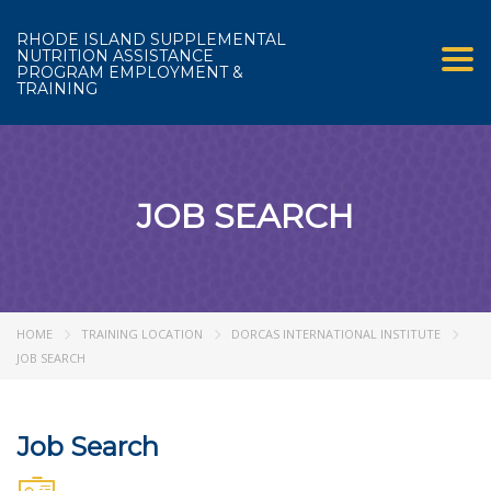
RHODE ISLAND SUPPLEMENTAL
NUTRITION ASSISTANCE
Tog
PROGRAM EMPLOYMENT &
TRAINING
JOB SEARCH
HOME
TRAINING LOCATION
DORCAS INTERNATIONAL INSTITUTE
JOB SEARCH
Job Search