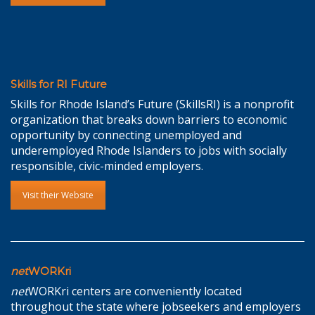
Skills for RI Future
Skills for Rhode Island’s Future (SkillsRI) is a nonprofit
organization that breaks down barriers to economic
opportunity by connecting unemployed and
underemployed Rhode Islanders to jobs with socially
responsible, civic-minded employers.
Visit their Website
net
WORKri
net
WORKri centers are conveniently located
throughout the state where jobseekers and employers