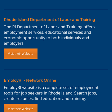
Rhode Island Department of Labor and Training
The RI Department of Labor and Training offers
employment services, educational services and
economic opportunity to both individuals and
employers.
Visit their Website
EmployRI - Network Online
EmployRI website is a complete set of employment
tools for job seekers in Rhode Island. Search jobs,
create resumes, find education and training.
Visit their Website