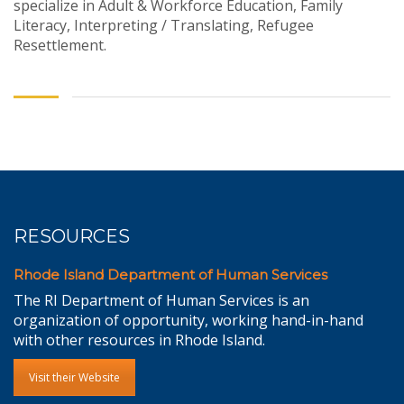
specialize in Adult & Workforce Education, Family
Literacy, Interpreting / Translating, Refugee
Resettlement.
RESOURCES
Rhode Island Department of Human Services
The RI Department of Human Services is an
organization of opportunity, working hand-in-hand
with other resources in Rhode Island.
Visit their Website