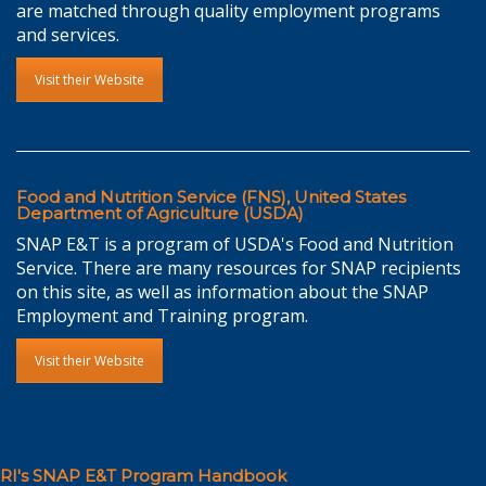
are matched through quality employment programs
and services.
Visit their Website
Food and Nutrition Service (FNS), United States
Department of Agriculture (USDA)
SNAP E&T is a program of USDA's Food and Nutrition
Service. There are many resources for SNAP recipients
on this site, as well as information about the SNAP
Employment and Training program.
Visit their Website
RI's SNAP E&T Program Handbook