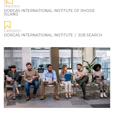
Teachers
DORCAS INTERNATIONAL INSTITUTE OF RHODE
ISLAND
Category:
DORCAS INTERNATIONAL INSTITUTE
/
JOB SEARCH