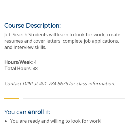
Course Description:
Job Search Students will learn to look for work, create
resumes and cover letters, complete job applications,
and interview skills.
Hours/Week:
4
Total Hours:
48
Contact DIIRI at 401-784-8675 for class information.
You can
enroll
if:
You are ready and willing to look for work!