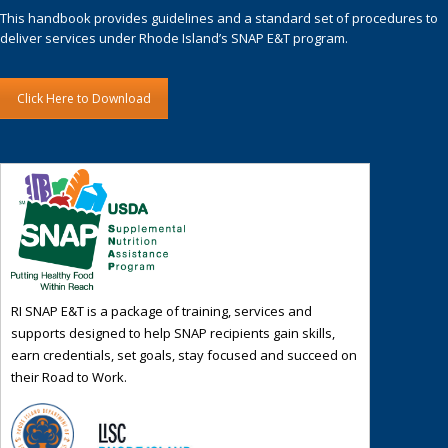
This handbook provides guidelines and a standard set of procedures to
deliver services under Rhode Island’s SNAP E&T program.
Click Here to Download
RI SNAP E&T is a package of training, services and
supports designed to help SNAP recipients gain skills,
earn credentials, set goals, stay focused and succeed on
their Road to Work.