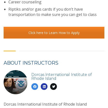
Career counseling
Riptiks and/or gas cards if you don’t have
transportation to make sure you can get to class
Click here to Learn How to Apply
ABOUT INSTRUCTORS
Dorcas International Institute of
Rhode Island
Dorcas International Institute of Rhode Island