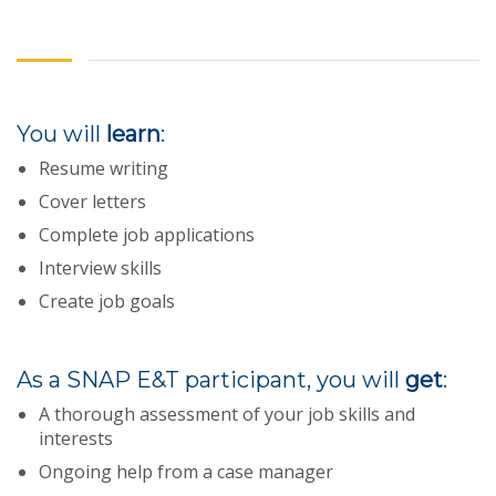
You will
learn
:
Resume writing
Cover letters
Complete job applications
Interview skills
Create job goals
As a SNAP E&T participant, you will
get
:
A thorough assessment of your job skills and
interests
Ongoing help from a case manager