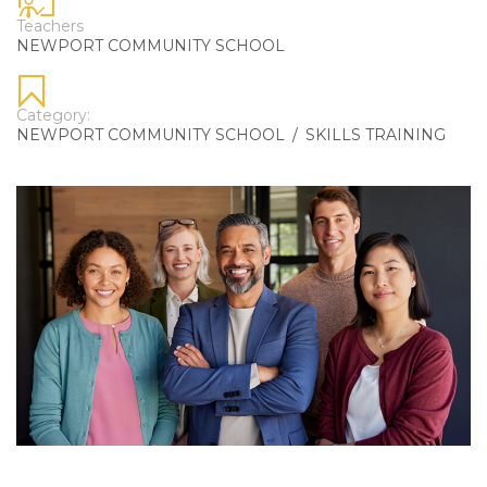
Teachers
NEWPORT COMMUNITY SCHOOL
Category:
NEWPORT COMMUNITY SCHOOL
/
SKILLS TRAINING