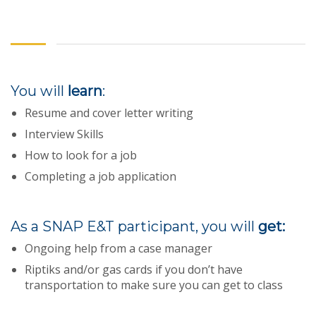
You will
learn
:
Resume and cover letter writing
Interview Skills
How to look for a job
Completing a job application
As a SNAP E&T participant, you will
get:
Ongoing help from a case manager
Riptiks and/or gas cards if you don’t have
transportation to make sure you can get to class