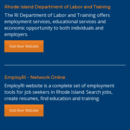
Rhode Island Department of Labor and Training
The RI Department of Labor and Training offers
employment services, educational services and
economic opportunity to both individuals and
employers.
Visit their Website
EmployRI - Network Online
EmployRI website is a complete set of employment
tools for job seekers in Rhode Island. Search jobs,
create resumes, find education and training.
Visit their Website