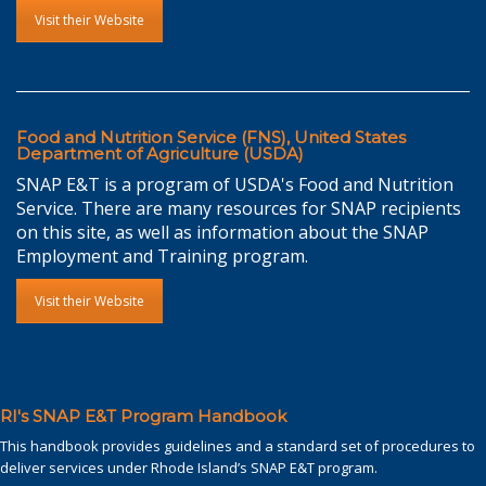
Visit their Website
Food and Nutrition Service (FNS), United States
Department of Agriculture (USDA)
SNAP E&T is a program of USDA's Food and Nutrition
Service. There are many resources for SNAP recipients
on this site, as well as information about the SNAP
Employment and Training program.
Visit their Website
RI's SNAP E&T Program Handbook
This handbook provides guidelines and a standard set of procedures to
deliver services under Rhode Island’s SNAP E&T program.