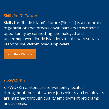
Skills for RI Future
Skills for Rhode Island’s Future (SkillsRI) is a nonprofit
organization that breaks down barriers to economic
opportunity by connecting unemployed and
underemployed Rhode Islanders to jobs with socially
responsible, civic-minded employers.
Visit their Website
net
WORKri
net
WORKri centers are conveniently located
throughout the state where jobseekers and employers
are matched through quality employment programs
and services.