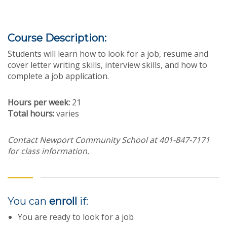
Course Description:
Students will learn how to look for a job, resume and
cover letter writing skills, interview skills, and how to
complete a job application.
Hours per week:
21
Total hours:
varies
Contact Newport Community School at 401-847-7171
for class information.
You can
enroll
if:
You are ready to look for a job