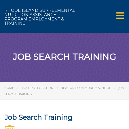
RHODE ISLAND SUPPLEMENTAL
NUTRITION ASSISTANCE
Tog
PROGRAM EMPLOYMENT &
TRAINING
JOB SEARCH TRAINING
HOME
TRAINING LOCATION
NEWPORT COMMUNITY SCHOOL
JOB
SEARCH TRAINING
Job Search Training