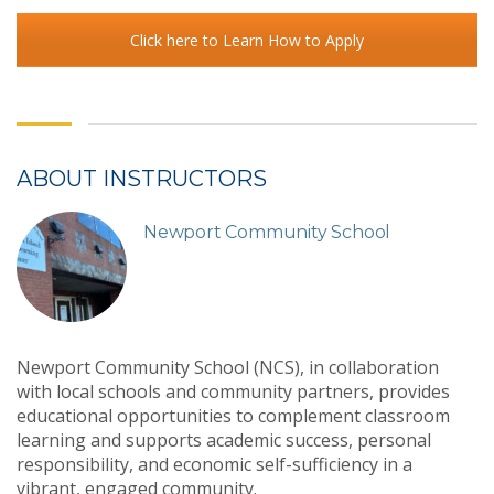
Click here to Learn How to Apply
ABOUT INSTRUCTORS
Newport Community School
Newport Community School (NCS), in collaboration
with local schools and community partners, provides
educational opportunities to complement classroom
learning and supports academic success, personal
responsibility, and economic self-sufficiency in a
vibrant, engaged community.