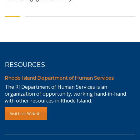
RESOURCES
Rhode Island Department of Human Services
The RI Department of Human Services is an
organization of opportunity, working hand-in-hand
with other resources in Rhode Island.
Visit their Website