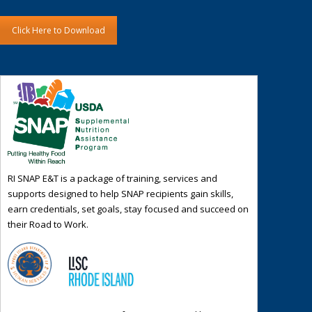
Click Here to Download
RI SNAP E&T is a package of training, services and
supports designed to help SNAP recipients gain skills,
earn credentials, set goals, stay focused and succeed on
their Road to Work.