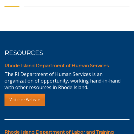
RESOURCES
Rhode Island Department of Human Services
The RI Department of Human Services is an
organization of opportunity, working hand-in-hand
with other resources in Rhode Island.
Visit their Website
Rhode Island Department of Labor and Training