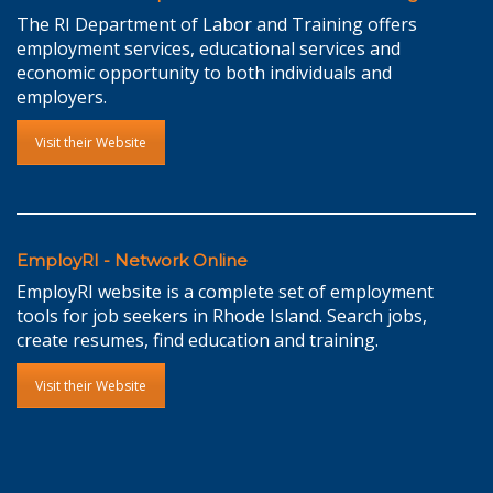
The RI Department of Labor and Training offers
employment services, educational services and
economic opportunity to both individuals and
employers.
Visit their Website
EmployRI - Network Online
EmployRI website is a complete set of employment
tools for job seekers in Rhode Island. Search jobs,
create resumes, find education and training.
Visit their Website