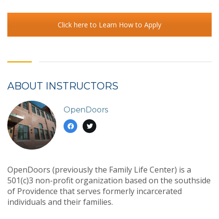
Click here to Learn How to Apply
ABOUT INSTRUCTORS
OpenDoors
OpenDoors (previously the Family Life Center) is a
501(c)3 non-profit organization based on the southside
of Providence that serves formerly incarcerated
individuals and their families.