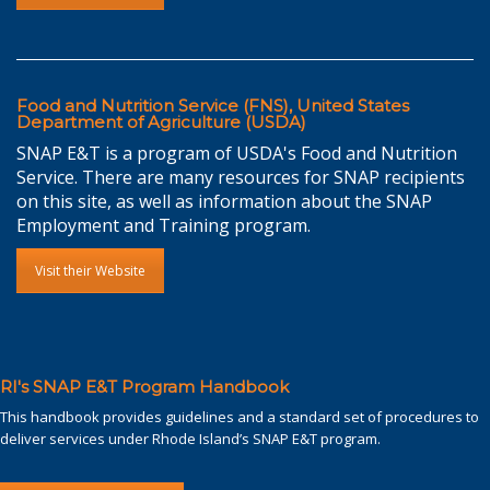
Food and Nutrition Service (FNS), United States
Department of Agriculture (USDA)
SNAP E&T is a program of USDA's Food and Nutrition
Service. There are many resources for SNAP recipients
on this site, as well as information about the SNAP
Employment and Training program.
Visit their Website
RI's SNAP E&T Program Handbook
This handbook provides guidelines and a standard set of procedures to
deliver services under Rhode Island’s SNAP E&T program.