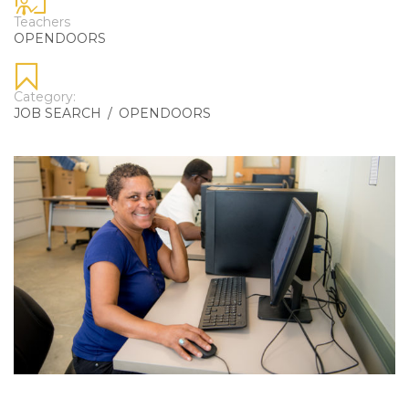
Teachers
OPENDOORS
Category:
JOB SEARCH
/
OPENDOORS