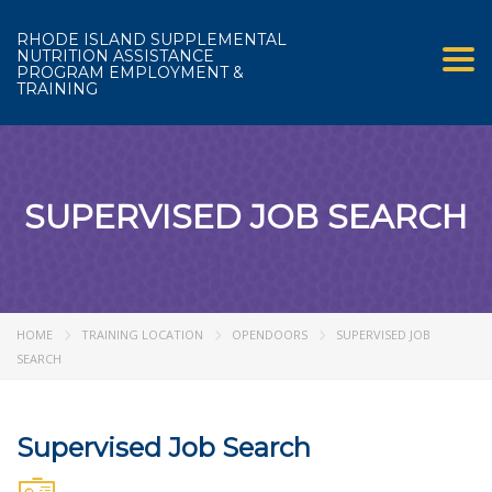
RHODE ISLAND SUPPLEMENTAL
NUTRITION ASSISTANCE
Tog
PROGRAM EMPLOYMENT &
TRAINING
SUPERVISED JOB SEARCH
HOME
TRAINING LOCATION
OPENDOORS
SUPERVISED JOB
SEARCH
Supervised Job Search