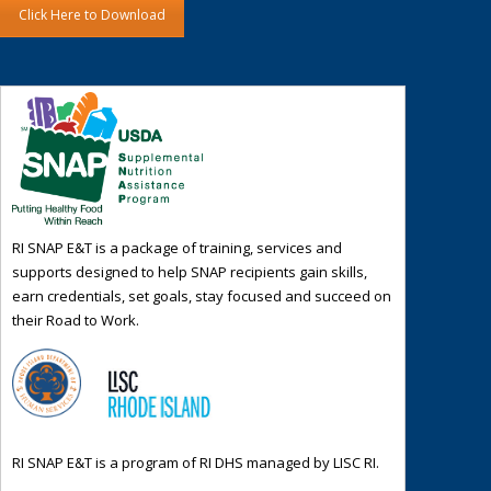
Click Here to Download
RI SNAP E&T is a package of training, services and
supports designed to help SNAP recipients gain skills,
earn credentials, set goals, stay focused and succeed on
their Road to Work.
RI SNAP E&T is a program of RI DHS managed by LISC RI.