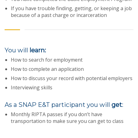
If you have trouble finding, getting, or keeping a job
because of a past charge or incarceration
You will
learn:
How to search for employment
How to complete an application
How to discuss your record with potential employers
Interviewing skills
As a SNAP E&T participant you will
get
:
Monthly RIPTA passes if you don’t have
transportation to make sure you can get to class