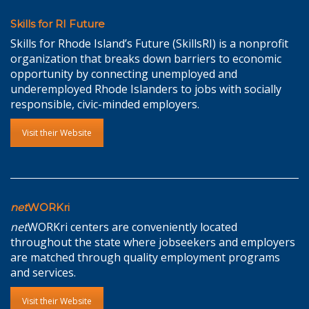
Skills for RI Future
Skills for Rhode Island’s Future (SkillsRI) is a nonprofit
organization that breaks down barriers to economic
opportunity by connecting unemployed and
underemployed Rhode Islanders to jobs with socially
responsible, civic-minded employers.
Visit their Website
net
WORKri
net
WORKri centers are conveniently located
throughout the state where jobseekers and employers
are matched through quality employment programs
and services.
Visit their Website