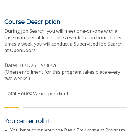
Course Description:
During Job Search, you will meet one-on-one with a
case manager at least once a week for an hour. Three
times a week you will conduct a Supervised Job Search
at OpenDoors.
Dates:
10/1/25 – 9/30/26
(Open enrollment for this program takes place every
two weeks.)
Total Hours:
Varies per client
You can
enroll
if:
You have completed the Basic Employment Program